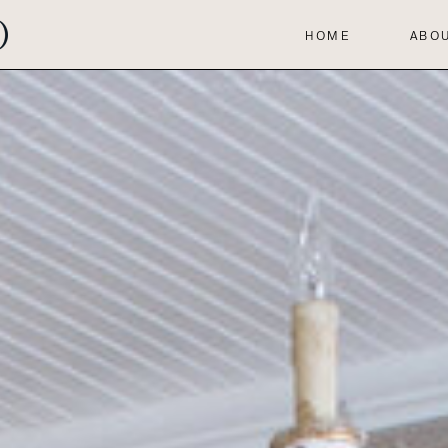
HOME
ABO