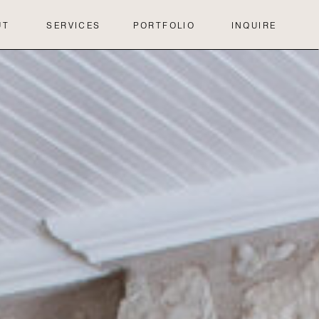
UT
SERVICES
PORTFOLIO
INQUIRE