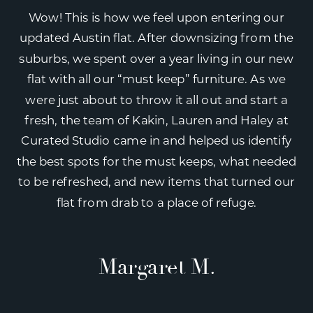
Wow! This is how we feel upon entering our
updated Austin flat. After downsizing from the
suburbs, we spent over a year living in our new
flat with all our “must keep” furniture. As we
were just about to throw it all out and start a
fresh, the team of Kakin, Lauren and Haley at
Curated Studio came in and helped us identify
the best spots for the must keeps, what needed
to be refreshed, and new items that turned our
flat from drab to a place of refuge.
Margaret M.