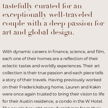
tastefully curated for an
exceptionally well-traveled
couple with a deep passion for
art and global design.
With dynamic careers in finance, science, and film,
each one of their homes are a reflection of their
eclectic tastes and worldly experiences. Their art
collection is their true passion and each piece tells
a story of their travels. Having previously worked
on their Fredericksburg home, Lauren and Kakin
were once again trusted to bring their vision to life
for their Austin residence, a condo in the W Hotel.