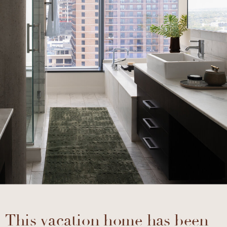
This vacation home has been