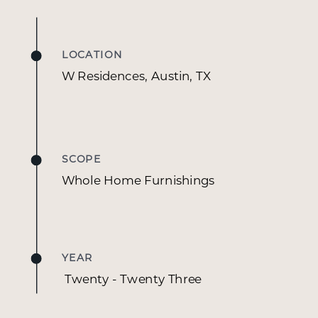
This vacation home has been tastefully curated
for an exceptionally well-traveled couple with a
deep passion for art and global design. With
LOCATION
dynamic careers in finance, science, and film,
W Residences, Austin, TX
each one of their homes are a reflection of their
eclectic tastes and worldly experiences. Their art
collection is their true passion and each piece
tells a story of their travels. Having previously
SCOPE
worked on their Fredericksburg home, Lauren
Whole Home Furnishings
and Kakin were once again trusted to bring their
vision to life for their Austin residence, a condo in
the W Hotel. The couple brought many
furnishings from their previous homes, and the
YEAR
design process involved thoughtfully
Twenty - Twenty Three
reupholstering and refreshing existing pieces
while incorporating new elements like rugs, soft