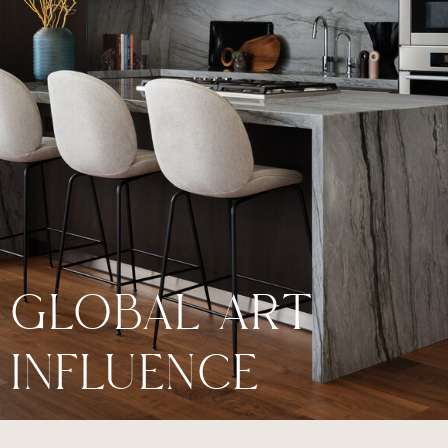
GLOBAL ART
INFLUENCE