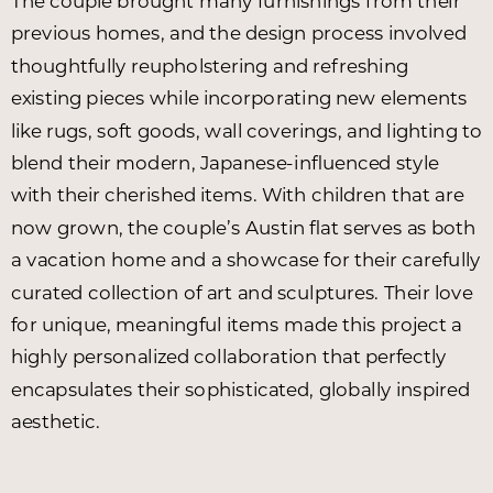
The couple brought many furnishings from their
previous homes, and the design process involved
thoughtfully reupholstering and refreshing
existing pieces while incorporating new elements
like rugs, soft goods, wall coverings, and lighting to
blend their modern, Japanese-influenced style
with their cherished items. With children that are
now grown, the couple’s Austin flat serves as both
a vacation home and a showcase for their carefully
curated collection of art and sculptures. Their love
for unique, meaningful items made this project a
highly personalized collaboration that perfectly
encapsulates their sophisticated, globally inspired
aesthetic.