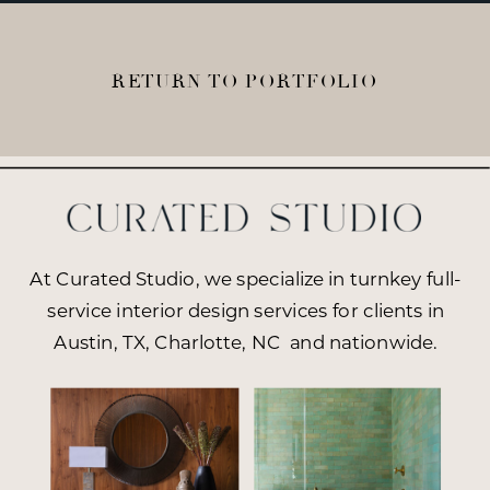
RETURN TO PORTFOLIO
At Curated Studio, we specialize in turnkey full-
service interior design services for clients in
Austin, TX, Charlotte, NC and nationwide.