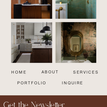
ABOUT
HOME
SERVICES
PORTFOLIO
INQUIRE
Get the Newsletter