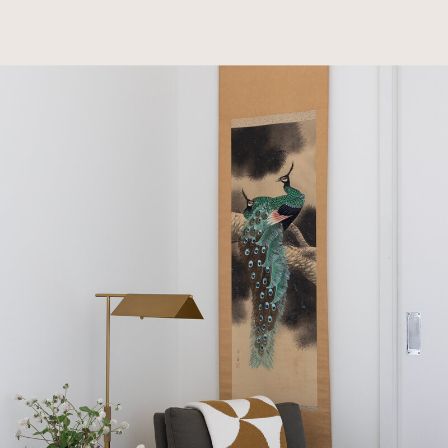
goods, wall coverings, and lighting to blend their
modern, Japanese-influenced style with their
cherished items. With children that are now
grown, the couple’s Austin flat serves as both a
vacation home and a showcase for their carefully
curated collection of art and sculptures. Their
love for unique, meaningful items made this
project a highly personalized collaboration that
perfectly encapsulates their sophisticated,
globally inspired aesthetic.