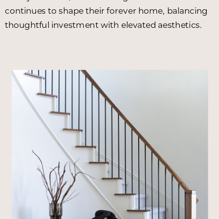
continues to shape their forever home, balancing
thoughtful investment with elevated aesthetics.