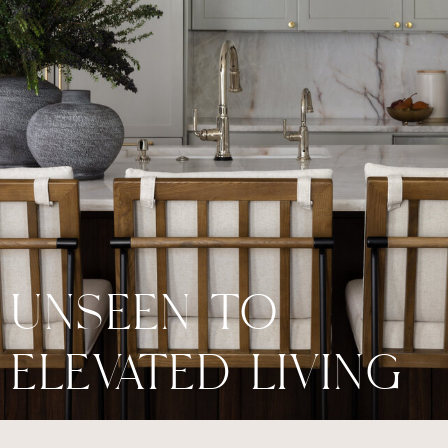
UNSEEN TO
ELEVATED LIVING