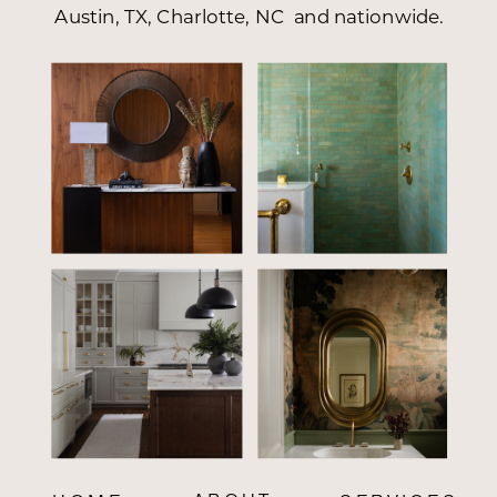
Austin, TX, Charlotte, NC and nationwide.