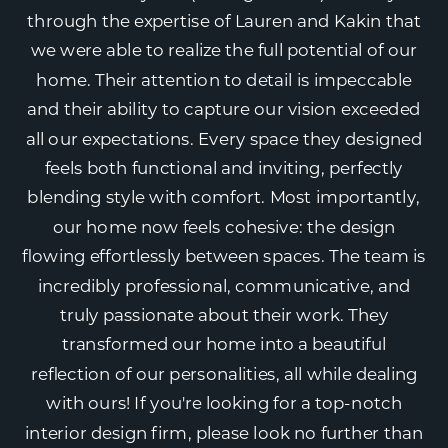
through the expertise of Lauren and Kakin that
we were able to realize the full potential of our
home. Their attention to detail is impeccable
and their ability to capture our vision exceeded
all our expectations. Every space they designed
feels both functional and inviting, perfectly
blending style with comfort. Most importantly,
our home now feels cohesive: the design
flowing effortlessly between spaces. The team is
incredibly professional, communicative, and
truly passionate about their work. They
transformed our home into a beautiful
reflection of our personalities, all while dealing
with ours! If you're looking for a top-notch
interior design firm, please look no further than