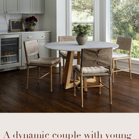
A dynamic couple with young