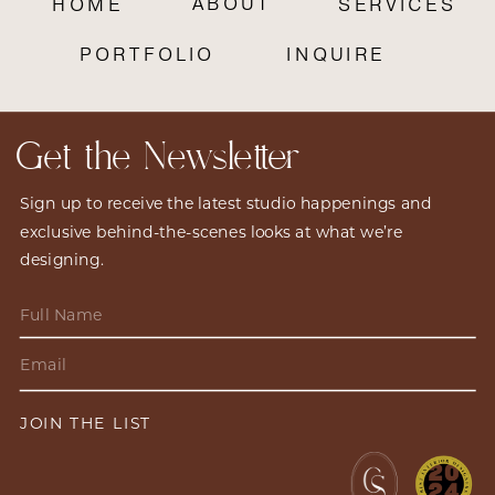
ABOUT
HOME
SERVICES
PORTFOLIO
INQUIRE
Get the Newsletter
Sign up to receive the latest studio happenings and
exclusive behind-the-scenes looks at what we’re
designing.
JOIN THE LIST