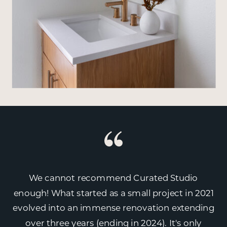
We cannot recommend Curated Studio
enough! What started as a small project in 2021
evolved into an immense renovation extending
over three years (ending in 2024). It's only