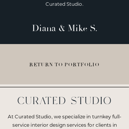
Curated Studio.
Diana & Mike S.
RETURN TO PORTFOLIO
At Curated Studio, we specialize in turnkey full-
service interior design services for clients in