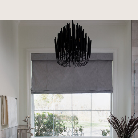
home sight unseen. Entrusting Kakin and Lauren
with the first look, they embarked on a journey
to update the space with fresh finishes and new
furnishings. The project evolved over time, now
encompassing a kitchen remodel and exterior
refinements. While practical livability for their
young family remains a priority, they are equally
invested in achieving a beautifully designed
home that reflects their style. Four years later,
this enduring collaboration continues to shape
their forever home, balancing thoughtful
investment with elevated aesthetics.