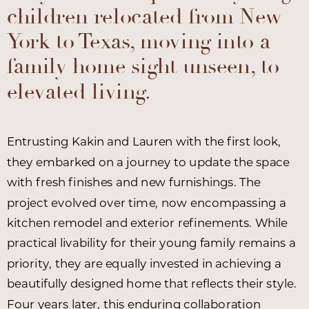
children relocated from New
York to Texas, moving into a
family home sight unseen, to
elevated living.
Entrusting Kakin and Lauren with the first look,
they embarked on a journey to update the space
with fresh finishes and new furnishings. The
project evolved over time, now encompassing a
kitchen remodel and exterior refinements. While
practical livability for their young family remains a
priority, they are equally invested in achieving a
beautifully designed home that reflects their style.
Four years later, this enduring collaboration